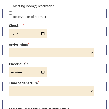
Meeting room(s) reservation
Reservation of room(s)
*
Check in
:
*
Arrival time
*
Check out
:
*
Time of departure