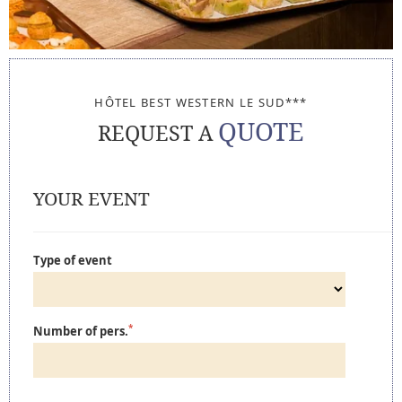
HÔTEL BEST WESTERN LE SUD***
QUOTE
REQUEST A
YOUR EVENT
Type of event
*
Number of pers.