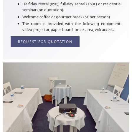
Half-day rental (85€), full-day rental (160€) or residential
seminar (on quotation).
Welcome coffee or gourmet break (5€ per person)
The room is provided with the following equipment:
video-projector, paper-board, break area, wifi access.
REQUEST FOR QUOTATION