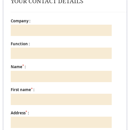
YOUR CONTACT DETAILS
Company :
Function :
*
Name
:
*
First name
:
*
Address
: