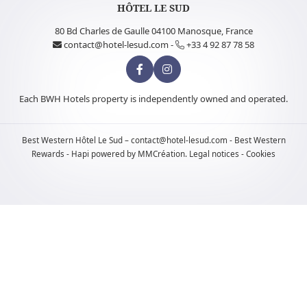
HÔTEL LE SUD
80 Bd Charles de Gaulle 04100 Manosque, France
contact@hotel-lesud.com
-
+33 4 92 87 78 58
Each BWH Hotels property is independently owned and operated.
Best Western
Hôtel Le Sud –
contact@hotel-lesud.com
-
Best Western
Rewards
-
Hapi
powered by
MMCréation
.
Legal notices
-
Cookies