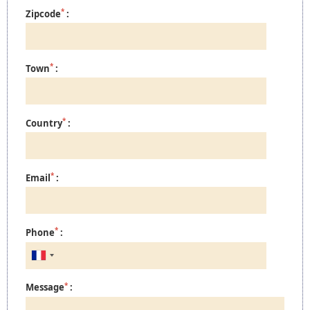
*
Zipcode
:
*
Town
:
*
Country
:
*
Email
:
*
Phone
:
*
Message
: