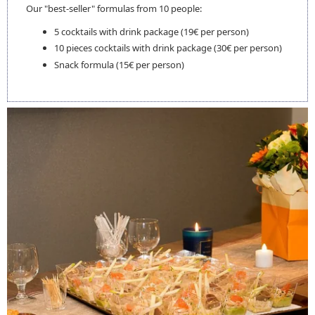
ROOMS
Our "best-seller" formulas from 10 people:
SERVICES
5 cocktails with drink package (19€ per person)
BREAKFAST
10 pieces cocktails with drink package (30€ per person)
RESTAURANT
Snack formula (15€ per person)
EVENTS
SEMINARS
COCKTAILS
GALLERY
CONTACT & ACCESS
EN
FRANÇAIS
ENGLISH
BOOK