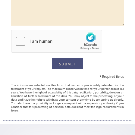
SUBMIT
*
Required fields
The information collected on this form that concerns you is solely intended for the
treatment of your request. The maximum conservation time for your personal data is 3
years. You have the right of accessibility of this data, rectification, portability, deletion or
limitation of further treatment of this data. You may object to the processing of your
data and have the right to withdraw your consent at any time by contacting us directly.
You also have the possibility to lodge a complaint with a supervisory authority if you
consider that this processing of personal data does not meet the legal requirements in
force.