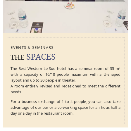
EVENTS & SEMINARS
SPACES
THE
The Best Western Le Sud hotel has a seminar room of 35 m²
with a capacity of 16/18 people maximum with a U-shaped
layout and up to 30 people in theater.
A room entirely revised and redesigned to meet the different
needs.
For a business exchange of 1 to 4 people, you can also take
advantage of our bar or a co-working space for an hour, half a
day or a day in the restaurant room.