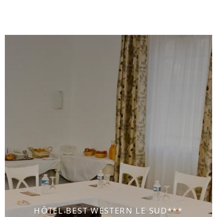
HÔTEL BEST WESTERN LE SUD***