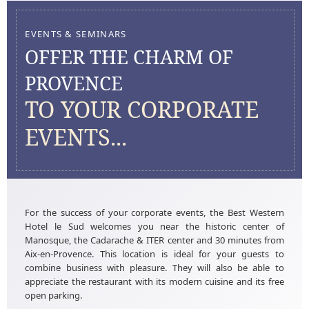
EVENTS & SEMINARS
OFFER THE CHARM OF
PROVENCE
TO YOUR CORPORATE
EVENTS...
For the success of your corporate events, the Best Western
Hotel le Sud welcomes you near the historic center of
Manosque, the Cadarache & ITER center and 30 minutes from
Aix-en-Provence. This location is ideal for your guests to
combine business with pleasure. They will also be able to
appreciate the restaurant with its modern cuisine and its free
open parking.