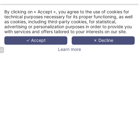
By clicking on « Accept », you agree to the use of cookies for
technical purposes necessary for its proper functioning, as well
as cookies, including third-party cookies, for statistical,
advertising or personalization purposes in order to provide you
with services and offers tailored to your interests on our site.
✓ Accept
✗ Decline
Learn more