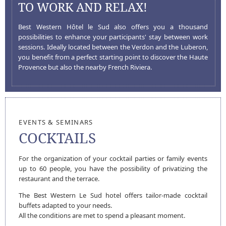
TO WORK AND RELAX!
Best Western Hôtel le Sud also offers you a thousand
possibilities to enhance your participants' stay between work
sessions. Ideally located between the Verdon and the Luberon,
you benefit from a perfect starting point to discover the Haute
Provence but also the nearby French Riviera.
EVENTS & SEMINARS
COCKTAILS
For the organization of your cocktail parties or family events
up to 60 people, you have the possibility of privatizing the
restaurant and the terrace.
HOTEL LE SUD
The Best Western Le Sud hotel offers tailor-made cocktail
buffets adapted to your needs.
All the conditions are met to spend a pleasant moment.
HOME