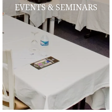
EVENTS & SEMINARS
Discover