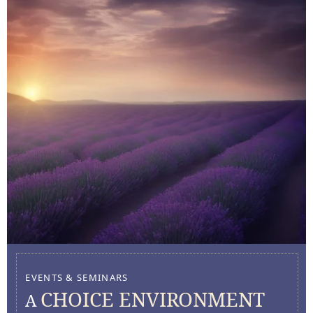
EVENTS & SEMINARS
CHOICE ENVIRONMENT
A